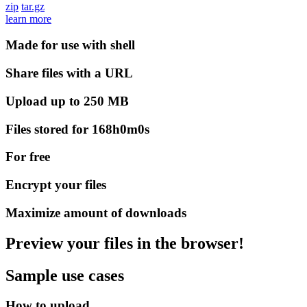
zip
tar.gz
learn more
Made for use with shell
Share files with a URL
Upload up to 250 MB
Files stored for 168h0m0s
For free
Encrypt your files
Maximize amount of downloads
Preview your files in the browser!
Sample use cases
How to upload