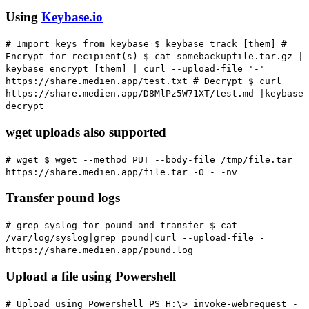
Using
Keybase.io
# Import keys from keybase
$ keybase track [them]
#
Encrypt for recipient(s)
$ cat somebackupfile.tar.gz |
keybase encrypt [them] | curl --upload-file '-'
https://share.medien.app/test.txt
# Decrypt
$ curl
https://share.medien.app/D8MlPz5W71XT/test.md |keybase
decrypt
wget uploads also supported
# wget
$ wget --method PUT --body-file=/tmp/file.tar
https://share.medien.app/file.tar -O - -nv
Transfer pound logs
# grep syslog for pound and transfer
$ cat
/var/log/syslog|grep pound|curl --upload-file -
https://share.medien.app/pound.log
Upload a file using Powershell
# Upload using Powershell
PS H:\> invoke-webrequest -