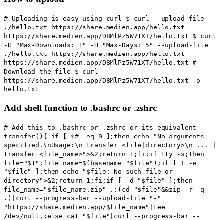
# Uploading is easy using curl
$ curl --upload-file
./hello.txt https://share.medien.app/hello.txt
https://share.medien.app/D8MlPz5W71XT/hello.txt $ curl
-H "Max-Downloads: 1" -H "Max-Days: 5" --upload-file
./hello.txt https://share.medien.app/hello.txt
https://share.medien.app/D8MlPz5W71XT/hello.txt
#
Download the file
$ curl
https://share.medien.app/D8MlPz5W71XT/hello.txt -o
hello.txt
Add shell function to .bashrc or .zshrc
# Add this to .bashrc or .zshrc or its equivalent
transfer(){ if [ $# -eq 0 ];then echo "No arguments
specified.\nUsage:\n transfer <file|directory>\n ... |
transfer <file_name>">&2;return 1;fi;if tty -s;then
file="$1";file_name=$(basename "$file");if [ ! -e
"$file" ];then echo "$file: No such file or
directory">&2;return 1;fi;if [ -d "$file" ];then
file_name="$file_name.zip" ,;(cd "$file"&&zip -r -q -
.)|curl --progress-bar --upload-file "-"
"https://share.medien.app/$file_name"|tee
/dev/null,;else cat "$file"|curl --progress-bar --