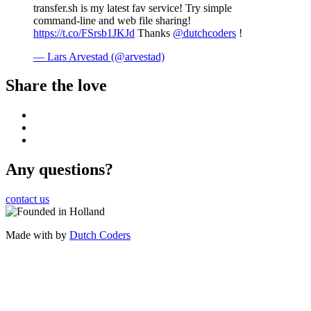
transfer.sh is my latest fav service! Try simple
command-line and web file sharing!
https://t.co/FSrsb1JKJd
Thanks
@dutchcoders
!
— Lars Arvestad (@arvestad)
Share the love
Any questions?
contact us
Made with
by
Dutch Coders