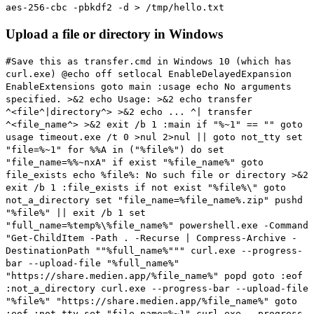
aes-256-cbc -pbkdf2 -d > /tmp/hello.txt
Upload a file or directory in Windows
#Save this as transfer.cmd in Windows 10 (which has
curl.exe)
@echo off setlocal EnableDelayedExpansion
EnableExtensions goto main :usage echo No arguments
specified. >&2 echo Usage: >&2 echo transfer
^<file^|directory^> >&2 echo ... ^| transfer
^<file_name^> >&2 exit /b 1 :main if "%~1" == "" goto
usage timeout.exe /t 0 >nul 2>nul || goto not_tty set
"file=%~1" for %%A in ("%file%") do set
"file_name=%%~nxA" if exist "%file_name%" goto
file_exists echo %file%: No such file or directory >&2
exit /b 1 :file_exists if not exist "%file%\" goto
not_a_directory set "file_name=%file_name%.zip" pushd
"%file%" || exit /b 1 set
"full_name=%temp%\%file_name%" powershell.exe -Command
"Get-ChildItem -Path . -Recurse | Compress-Archive -
DestinationPath ""%full_name%""" curl.exe --progress-
bar --upload-file "%full_name%"
"https://share.medien.app/%file_name%" popd goto :eof
:not_a_directory curl.exe --progress-bar --upload-file
"%file%" "https://share.medien.app/%file_name%" goto
:eof :not_tty set "file_name=%~1" curl.exe --progress-