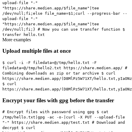
upload-file "-"
"https://share.medien.app/$file_name"|tee
/dev/null;fi;else file_name=$1;curl --progress-bar --
upload-file "-"
"https://share.medien.app/$file_name"|tee
/dev/null;fi;}
# Now you can use transfer function
$
transfer hello.txt
More examples
Upload multiple files at once
$ curl -i -F filedata=@/tmp/hello.txt -F
filedata=@/tmp/hello2.txt https://share.medien.app/
#
Combining downloads as zip or tar archive
$ curl
https://share.medien.app/(D8MlPz5W71XT/hello.txt,yIaONz
$ curl
https://share.medien.app/(D8MlPz5W71XT/hello.txt,yIaONz
Encrypt your files with gpg before the transfer
# Encrypt files with password using gpg
$ cat
/tmp/hello.txt|gpg -ac -o-|curl -X PUT --upload-file
"-" https://share.medien.app/test.txt
# Download and
decrypt
$ curl