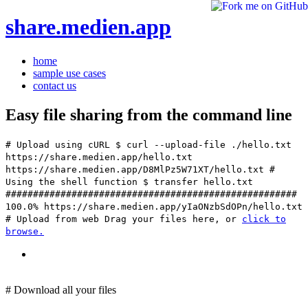
share.medien.app
home
sample use cases
contact us
Easy file sharing from the command line
# Upload using cURL
$ curl --upload-file ./hello.txt
https://share.medien.app/hello.txt
https://share.medien.app/D8MlPz5W71XT/hello.txt
#
Using the shell function
$ transfer hello.txt
#####################################################
100.0% https://share.medien.app/yIaONzbSdOPn/hello.txt
# Upload from web
Drag your files here, or
click to
browse.
# Download all your files