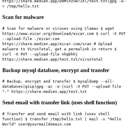
https://share.medien.app/D8MlPz5W71XT/test.txt|gpg -o-
> /tmp/hello.txt
Scan for malware
# Scan for malware or viruses using Clamav
$ wget
https://www.eicar.org/download/eicar.com $ curl -X PUT
--upload-file ./eicar.com
https://share.medien.app/eicar.com/scan
# Upload
malware to VirusTotal, get a permalink in return
$
curl -X PUT --upload-file nhgbhhj
https://share.medien.app/test.txt/virustotal
Backup mysql database, encrypt and transfer
# Backup, encrypt and transfer
$ mysqldump --all-
databases|gzip|gpg -ac -o-|curl -X PUT --upload-file
"-" https://share.medien.app/test.txt
Send email with transfer link (uses shell function)
# Transfer and send email with link (uses shell
function)
$ transfer /tmp/hello.txt | mail -s "Hello
World" user@yourmaildomain.com