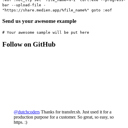
bar --upload-file -
"https://share.medien.app/%file_name%" goto :eof
Send us your awesome example
# Your awesome sample will be put here
Follow on GitHub
@dutchcoders
Thanks for transfer.sh. Just used it for a
production purpose for a customer. So great, so easy, so
https. :)