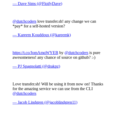
— Dave Sims (@FloifyDave)
@dutchcoders
love transfer.sh! any change we can
*pay* for a self-hosted version?
— Kareem Kouddous (@kareemk)
https://t.co/JomAmqWYEB
by
@dutchcoders
is pure
awesomeness! any chance of source on github? :-)
— PJ Spagnolatti (@drakpz)
Love transfer.sh! Will be using it from now on! Thanks
for the amazing service we can use from the CLI
@dutchcoders
— Jacob Lindgren (@jacoblindgren11)