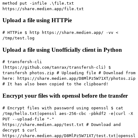
method put -infile .\file.txt
https://share.medien.app/file.txt
Upload a file using HTTPie
# HTTPie
$ http https://share.medien.app/ -vv <
/tmp/test.log
Upload a file using Unofficially client in Python
# transfersh-cli
(https://github.com/tanrax/transfersh-cli)
$
transfersh photos.zip
# Uploading file
# Download from
here: https://share.medien.app/D8MlPz5W71XT/photos.zip
# It has also been copied to the clipboard!
Encrypt your files with openssl before the transfer
# Encrypt files with password using openssl
$ cat
/tmp/hello.txt|openssl aes-256-cbc -pbkdf2 -e|curl -X
PUT --upload-file "-"
https://share.medien.app/test.txt
# Download and
decrypt
$ curl
https://share.medien.app/D8MlPz5W71XT/test.txt|openssl